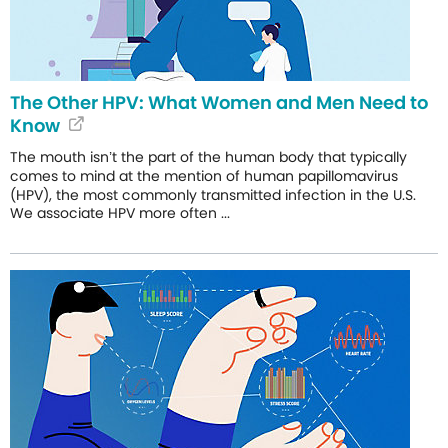
The Other HPV: What Women and Men Need to
Know
The mouth isn’t the part of the human body that typically
comes to mind at the mention of human papillomavirus
(HPV), the most commonly transmitted infection in the U.S.
We associate HPV more often ...