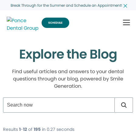
Break Through for the Summer and Schedule an Appointment!
SCHEDULE
Explore the Blog
Find useful articles and answers to your dental
questions through our blog, powered by Smile
Generation.
Results
1
-
12
of
195
in 0.27 seconds