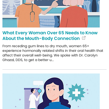
What Every Woman Over 65 Needs to Know
About the Mouth-Body Connection
From receding gum lines to dry mouth, women 65+
experience hormonally related shifts in their oral health that
affect their overall well-being. We spoke with Dr. Carolyn
Ghazal, DDS, to get a better u...