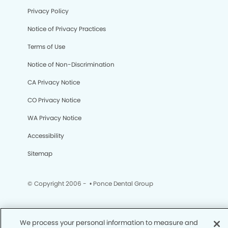
Privacy Policy
Notice of Privacy Practices
Terms of Use
Notice of Non-Discrimination
CA Privacy Notice
CO Privacy Notice
WA Privacy Notice
Accessibility
Sitemap
© Copyright 2006 -
• Ponce Dental Group
We process your personal information to measure and