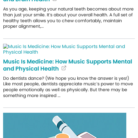
As you age, keeping your natural teeth becomes about more
than just your smile. It’s about your overall health. A full set of
healthy teeth allows you to chew comfortably, maintain
proper alignment,...
Music Is Medicine: How Music Supports Mental
and Physical Health
Do dentists dance? (We hope you know the answer is yes!)
Like most people, dentists appreciate music’s power to move
people emotionally as well as physically. But there may be
something more inspired ...