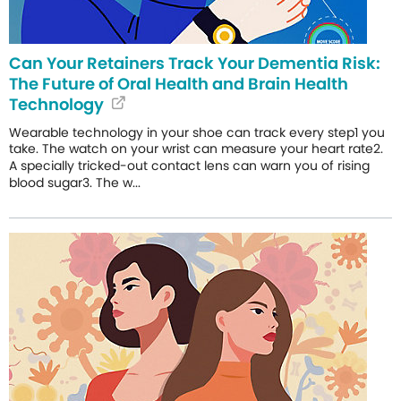
Can Your Retainers Track Your Dementia Risk:
The Future of Oral Health and Brain Health
Technology
Wearable technology in your shoe can track every step1 you
take. The watch on your wrist can measure your heart rate2.
A specially tricked-out contact lens can warn you of rising
blood sugar3. The w...