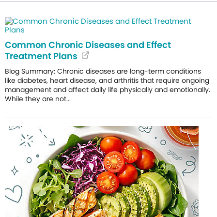
Common Chronic Diseases and Effect
Treatment Plans
Blog Summary: Chronic diseases are long-term conditions
like diabetes, heart disease, and arthritis that require ongoing
management and affect daily life physically and emotionally.
While they are not...