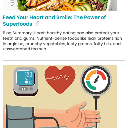
Feed Your Heart and Smile: The Power of
Superfoods
Blog Summary: Heart-healthy eating can also protect your
teeth and gums. Nutrient-dense foods like lean proteins rich
in arginine, crunchy vegetables, leafy greens, fatty fish, and
unsweetened tea sup...