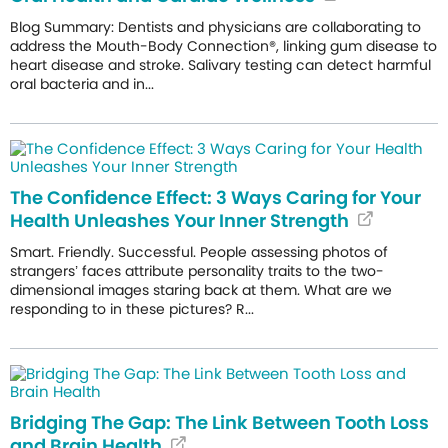
Blog Summary: Dentists and physicians are collaborating to
address the Mouth-Body Connection®, linking gum disease to
heart disease and stroke. Salivary testing can detect harmful
oral bacteria and in...
The Confidence Effect: 3 Ways Caring for Your
Health Unleashes Your Inner Strength
Smart. Friendly. Successful. People assessing photos of
strangers’ faces attribute personality traits to the two-
dimensional images staring back at them. What are we
responding to in these pictures? R...
Bridging The Gap: The Link Between Tooth Loss
and Brain Health