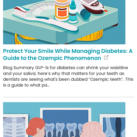
Protect Your Smile While Managing Diabetes: A
Guide to the Ozempic Phenomenon
Blog Summary GLP-1s for diabetes can shrink your waistline
and your saliva; here’s why that matters for your teeth as
dentists are seeing what's been dubbed “Ozempic teeth”. This
is a guide to what pa...