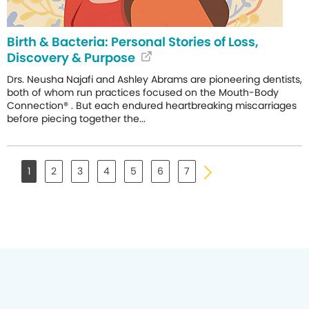
Birth & Bacteria: Personal Stories of Loss,
Discovery & Purpose
Drs. Neusha Najafi and Ashley Abrams are pioneering dentists,
both of whom run practices focused on the Mouth-Body
Connection® . But each endured heartbreaking miscarriages
before piecing together the...
1
2
3
4
5
6
7