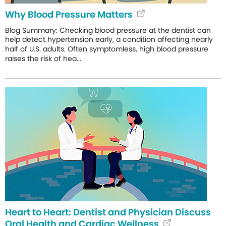
Why Blood Pressure Matters
Blog Summary: Checking blood pressure at the dentist can
help detect hypertension early, a condition affecting nearly
half of U.S. adults. Often symptomless, high blood pressure
raises the risk of hea...
Heart to Heart: Dentist and Physician Discuss
Oral Health and Cardiac Wellness