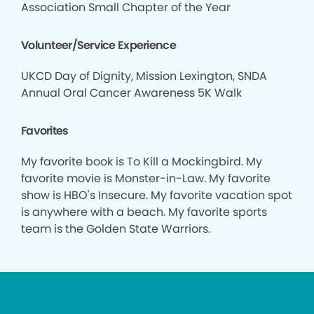
Association Small Chapter of the Year
Volunteer/Service Experience
UKCD Day of Dignity, Mission Lexington, SNDA
Annual Oral Cancer Awareness 5K Walk
Favorites
My favorite book is To Kill a Mockingbird. My
favorite movie is Monster-in-Law. My favorite
show is HBO's Insecure. My favorite vacation spot
is anywhere with a beach. My favorite sports
team is the Golden State Warriors.