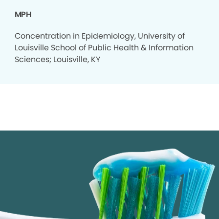
MPH
Concentration in Epidemiology, University of
Louisville School of Public Health & Information
Sciences; Louisville, KY