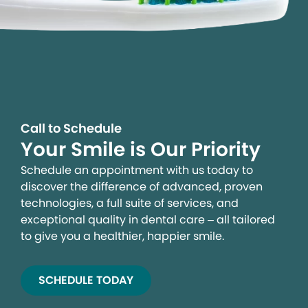
Call to Schedule
Your Smile is Our Priority
Schedule an appointment with us today to
discover the difference of advanced, proven
technologies, a full suite of services, and
exceptional quality in dental care – all tailored
to give you a healthier, happier smile.
SCHEDULE TODAY