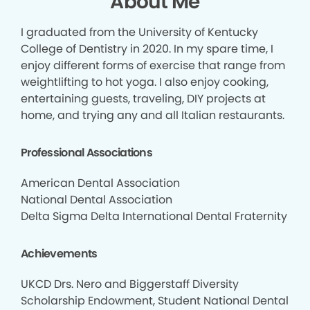
About Me
I graduated from the University of Kentucky
College of Dentistry in 2020. In my spare time, I
enjoy different forms of exercise that range from
weightlifting to hot yoga. I also enjoy cooking,
entertaining guests, traveling, DIY projects at
home, and trying any and all Italian restaurants.
Professional Associations
American Dental Association
National Dental Association
Delta Sigma Delta International Dental Fraternity
Achievements
UKCD Drs. Nero and Biggerstaff Diversity
Scholarship Endowment, Student National Dental