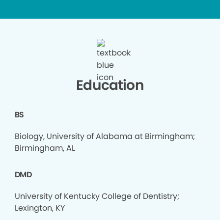
Education
BS
Biology, University of Alabama at Birmingham;
Birmingham, AL
DMD
University of Kentucky College of Dentistry;
Lexington, KY