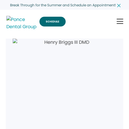
Break Through for the Summer and Schedule an Appointment!
SCHEDULE