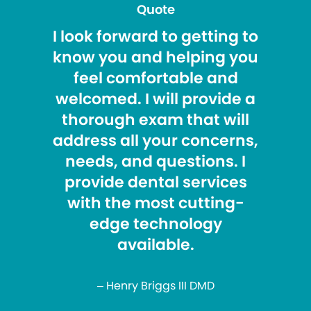
Quote
I look forward to getting to
know you and helping you
feel comfortable and
welcomed. I will provide a
thorough exam that will
address all your concerns,
needs, and questions. I
provide dental services
with the most cutting-
edge technology
available.
– Henry Briggs III DMD