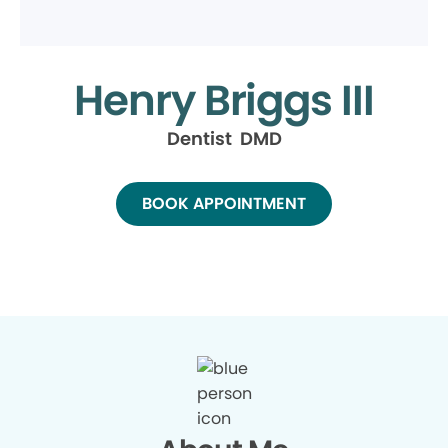
Henry Briggs III
Dentist DMD
BOOK APPOINTMENT