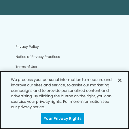
Privacy Policy
Notice of Privacy Practices
Terms of Use
Notice of Non-Discrimination
We process your personal information to measure and
improve our sites and service, to assist our marketing
CA Privacy Notice
campaigns and to provide personalized content and
advertising. By clicking the button on the right, you can
CO Privacy Notice
exercise your privacy rights. For more information see
our privacy notice.
WA Privacy Notice
Accessibility
Your Privacy Rights
Sitemap